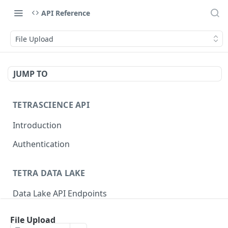
API Reference
File Upload
JUMP TO
TETRASCIENCE API
Introduction
Authentication
TETRA DATA LAKE
Data Lake API Endpoints
Files
File Upload
Delete a File
DEL