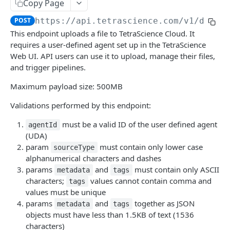
Attributes
Copy Page
Retrieve a File
Retrieve metadata and tags of a file
GET
GET
POST
https://api.tetrascience.com
/v1/data-
Schemas
This endpoint uploads a file to TetraScience Cloud. It
Upload a File
Add metadata and tags to a file
List Schemas
POST
POST
GET
Search
requires a user-defined agent set up in the TetraScience
Get File Information
Update metadata and tags to a file
Search files via Elasticsearch Query Language
Web UI. API users can use it to upload, manage their files,
POST
PUT
GET
Logs
and trigger pipelines.
Get File Versions
Add Labels (POST)
Search Files (GET) (Deprecated)
Query System Logs
POST
GET
GET
GET
Maximum payload size: 500MB
PIPELINES
Delete Labels (DELETE)
Search Files (POST) (Deprecated)
POST
DEL
Validations performed by this endpoint:
Pipelines
Process Files - draft
must be a valid ID of the user defined agent
POST
agentId
Workflows
(UDA)
Get Platform Information
Search Workflows (Deprecated)
GET
GET
param
must contain only lower case
clusters
sourceType
alphanumerical characters and dashes
Paginate Through all Pipeline Details
Search Workflow
List Databricks Clusters
GET
GET
GET
Pipeline Examples
params
and
must contain only ASCII
metadata
tags
(Deprecated)
Status By Pipeline
List Databricks Cluster Policies
characters;
values cannot contain comma and
GET
GET
tags
Pipeline and Workflow Objects and Parameters
Get Details of a Single Pipeline
values must be unique
GET
Get Single Workflow Details
GET
params
and
together as JSON
metadata
tags
Set Pipeline Status
POST
AGENTS
objects must have less than 1.5KB of text (1536
Search workflows draft
GET
characters)
List Pipeline Revision History
GET