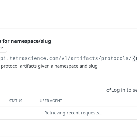
ls for namespace/slug
api.tetrascience.com
/v1/artifacts/protocols/
{
ll protocol artifacts given a namespace and slug
Log in to s
STATUS
USER AGENT
Retrieving recent requests…