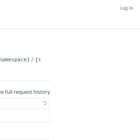
Log In
namespace}
/
{slug}
ee full request history