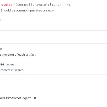
required
^(common|(private|client)-).*$
. Should be common, private-
, or client-
d
an
st version of each artifact
ses
boolean
rtifacts in search
hed ProtocolObject list