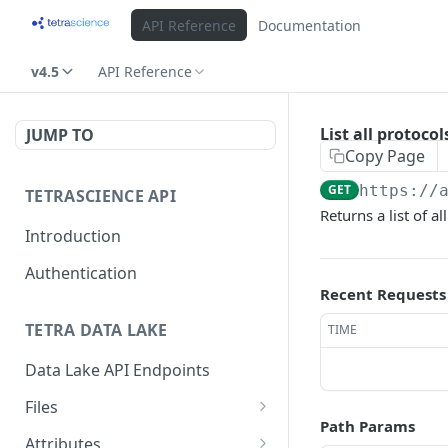
API Reference
Documentation
v4.5
API Reference
List all protoco
JUMP TO
Copy Page
GET
https://
TETRASCIENCE API
Returns a list of a
Introduction
Authentication
Recent Requests
TETRA DATA LAKE
TIME
Data Lake API Endpoints
Files
Path Params
Delete a File
DEL
Attributes