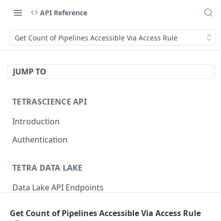
API Reference
Get Count of Pipelines Accessible Via Access Rule
JUMP TO
TETRASCIENCE API
Introduction
Authentication
TETRA DATA LAKE
Data Lake API Endpoints
Files
Get Count of Pipelines Accessible Via Access Rule
Delete a File
DEL