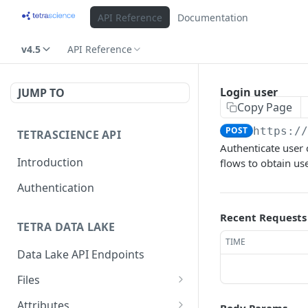
API Reference
Documentation
v4.5
API Reference
Login user
JUMP TO
Copy Page
POST
https:/
TETRASCIENCE API
Authenticate user
Introduction
flows to obtain us
Authentication
Recent Requests
TETRA DATA LAKE
TIME
Data Lake API Endpoints
Files
Delete a File
DEL
Attributes