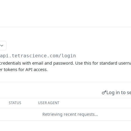
/api.tetrascience.com
/login
 credentials with email and password. Use this for standard use
er tokens for API access.
Log in to s
STATUS
USER AGENT
Retrieving recent requests…