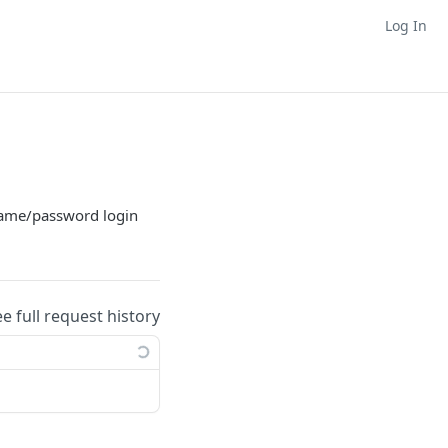
Log In
rname/password login
ee full request history