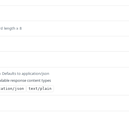
length ≥ 8
rd
Defaults to application/json
m
ilable response content types
cation/json
text/plain