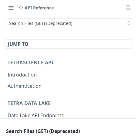
API Reference
Search Files (GET) (Deprecated)
JUMP TO
TETRASCIENCE API
Introduction
Authentication
TETRA DATA LAKE
Data Lake API Endpoints
Files
Search Files (GET) (Deprecated)
Delete a File
DEL