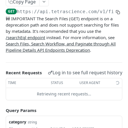
Attributes
Copy Page
Retrieve a File
Retrieve metadata and tags of a file
GET
GET
GET
https://api.tetrascience.com
/v1/filein
Schemas
🚧 IMPORTANT The Search Files (GET) endpoint is on a
Upload a File
Add metadata and tags to a file
List Schemas
POST
POST
GET
Search
deprecation path and does not support searching for files
Get File Information
Update metadata and tags to a file
by metadata. It's recommended that you use the
PUT
GET
Search files via Elasticsearch Query Language
POST
/searchEql endpoint
instead. For more information, see
Get File Versions
Add Labels (POST)
POST
GET
Search Files (GET) (Deprecated)
Search Files, Search Workflow, and Paginate through All
GET
Pipeline Details API Endpoints Deprecation
.
Delete Labels (DELETE)
DEL
Search Files (POST) (Deprecated)
POST
Logs
Log in to see full request history
Recent Requests
Query System Logs
GET
PIPELINES
TIME
STATUS
USER AGENT
Pipelines
Retrieving recent requests…
Process Files - draft
POST
Workflows
Query Params
Get Platform Information
Search Workflows (Deprecated)
GET
GET
clusters
Paginate Through all Pipeline Details
Search Workflow
List Databricks Clusters
category
string
GET
GET
GET
Pipeline Examples