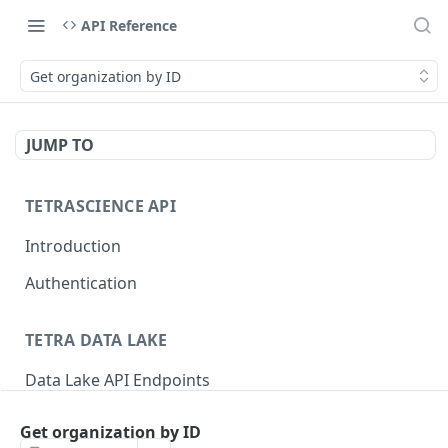
API Reference
Get organization by ID
JUMP TO
TETRASCIENCE API
Introduction
Authentication
TETRA DATA LAKE
Data Lake API Endpoints
Files
Get organization by ID
Delete a File
DEL