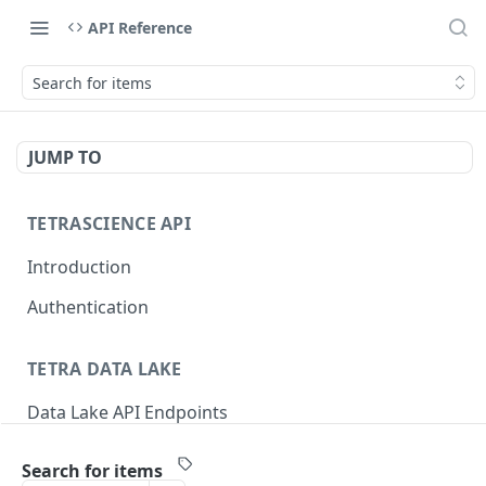
API Reference
Search for items
JUMP TO
TETRASCIENCE API
Introduction
Authentication
TETRA DATA LAKE
Data Lake API Endpoints
Files
Search for items
Delete a File
DEL