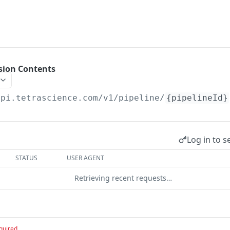
ision Contents
api.tetrascience.com
/v1/pipeline/
{pipelineId}
Log in to s
STATUS
USER AGENT
Retrieving recent requests…
quired