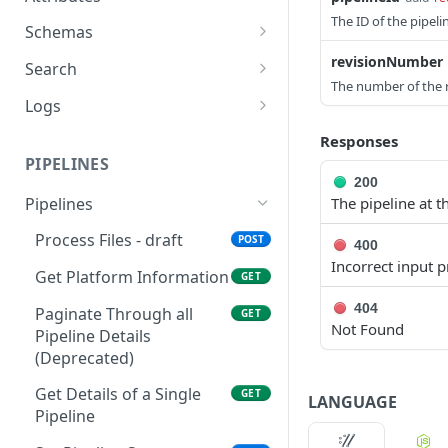
The ID of the pipeli
Retrieve a File
Retrieve metadata and
GET
GET
Schemas
tags of a file
Upload a File
List Schemas
revisionNumber
POST
GET
Search
Add metadata and tags
POST
The number of the r
Get File Information
Search files via
POST
GET
to a file
Logs
Elasticsearch Query
Get File Versions
Query System Logs
GET
GET
Update metadata and
Language
Responses
PUT
PIPELINES
tags to a file
Search Files (GET)
GET
200
Add Labels (POST)
(Deprecated)
Pipelines
POST
The pipeline at 
Delete Labels (DELETE)
Search Files (POST)
Process Files - draft
POST
DEL
POST
400
(Deprecated)
Incorrect input 
Get Platform Information
GET
404
Paginate Through all
GET
Not Found
Pipeline Details
(Deprecated)
Get Details of a Single
GET
LANGUAGE
Pipeline