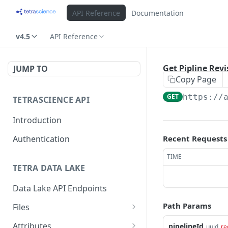
API Reference
Documentation
v4.5
API Reference
Get Pipline Rev
JUMP TO
Copy Page
GET
https://
TETRASCIENCE API
Introduction
Authentication
Recent Requests
TIME
TETRA DATA LAKE
Data Lake API Endpoints
Path Params
Files
Delete a File
DEL
Attributes
pipelineId
uuid
re