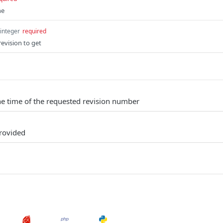
ne
integer
required
evision to get
the time of the requested revision number
provided