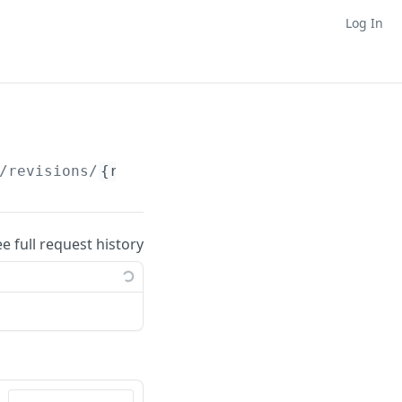
Log In
/revisions/
{revisionNumber}
ee full request history