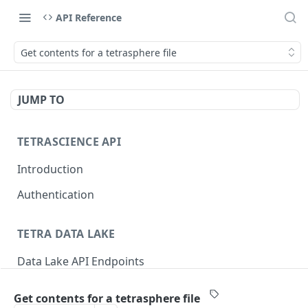
API Reference
Get contents for a tetrasphere file
JUMP TO
TETRASCIENCE API
Introduction
Authentication
TETRA DATA LAKE
Data Lake API Endpoints
Files
Get contents for a tetrasphere file
Delete a File
DEL