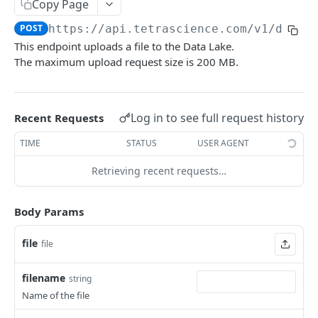
Delete a File
Copy Page
DEL
POST
https://api.tetrascience.com
/v1/datal
Retrieve a File
GET
This endpoint uploads a file to the Data Lake.
Upload a File
POST
The maximum upload request size is 200 MB.
Get File Information
GET
Get File Versions
GET
Log in to see full request history
Recent Requests
Attributes
TIME
STATUS
USER AGENT
Retrieve metadata and tags of a file
GET
Schemas
Retrieving recent requests…
Add metadata and tags to a file
List Schemas
POST
GET
Search
Update metadata and tags to a file
Search files via Elasticsearch Query Language
POST
PUT
Body Params
Logs
Add Labels (POST)
Search Files (GET) (Deprecated)
Query System Logs
POST
GET
GET
file
file
PIPELINES
Delete Labels (DELETE)
Search Files (POST) (Deprecated)
POST
DEL
filename
string
Pipelines
Name of the file
Process Files - draft
POST
Workflows