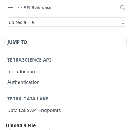
API Reference
Upload a File
JUMP TO
TETRASCIENCE API
Introduction
Authentication
TETRA DATA LAKE
Data Lake API Endpoints
Files
Upload a File