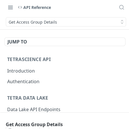
API Reference
Get Access Group Details
JUMP TO
TETRASCIENCE API
Introduction
Authentication
TETRA DATA LAKE
Data Lake API Endpoints
Files
Get Access Group Details
Delete a File
DEL