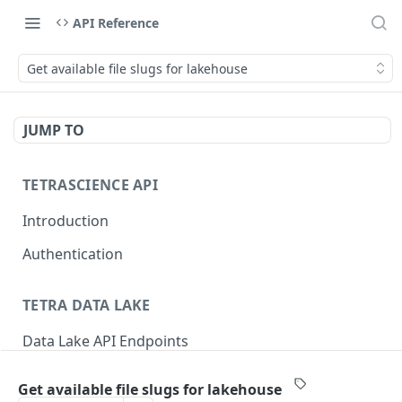
API Reference
Get available file slugs for lakehouse
JUMP TO
TETRASCIENCE API
Introduction
Authentication
TETRA DATA LAKE
Data Lake API Endpoints
Files
Get available file slugs for lakehouse
Delete a File
DEL