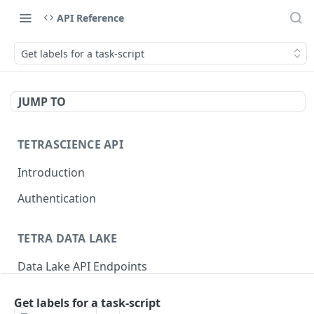
API Reference
Get labels for a task-script
JUMP TO
TETRASCIENCE API
Introduction
Authentication
TETRA DATA LAKE
Data Lake API Endpoints
Files
Get labels for a task-script
Delete a File
DEL