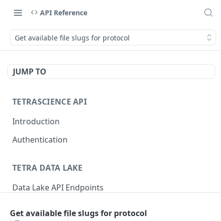
API Reference
Get available file slugs for protocol
JUMP TO
TETRASCIENCE API
Introduction
Authentication
TETRA DATA LAKE
Data Lake API Endpoints
Files
Get available file slugs for protocol
Delete a File
DEL