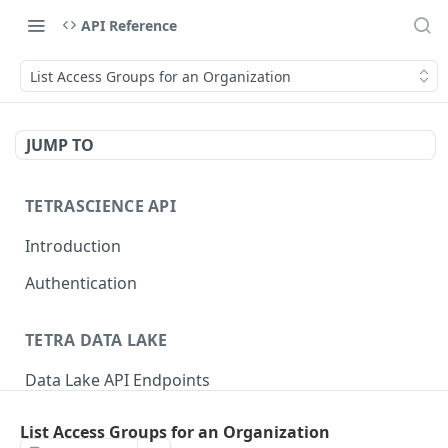
API Reference
List Access Groups for an Organization
JUMP TO
TETRASCIENCE API
Introduction
Authentication
TETRA DATA LAKE
Data Lake API Endpoints
Files
List Access Groups for an Organization
Delete a File
DEL