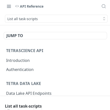
API Reference
List all task-scripts
JUMP TO
TETRASCIENCE API
Introduction
Authentication
TETRA DATA LAKE
Data Lake API Endpoints
Files
List all task-scripts
Delete a File
DEL