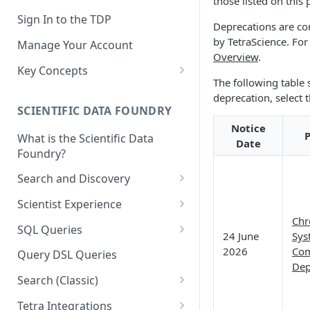
those listed on this
Sign In to the TDP
Deprecations are co
by TetraScience. Fo
Manage Your Account
Overview
.
Key Concepts
The following table
Scientific Data
deprecation, select 
SCIENTIFIC DATA FOUNDRY
Tetra Data
Notice
P
What is the Scientific Data
Tenants and Organizations
Date
Foundry?
Data Integrations
Search and Discovery
Pipelines
Projects
Scientist Experience
Artifacts
Chr
Search Query Examples and
Scientist Experience User
SQL Queries
24 June
Sys
Results
Guide
Attributes
TDP Athena SQL Table
2026
Com
Query DSL Queries
Scientist Experience User
Structure
Dep
Namespaces
Guide (Limited Availability)
Search (Classic)
Admin SQL Access
Query SQL Tables in the TDP
Slugs
Search Files Page: Search
Tetra Integrations