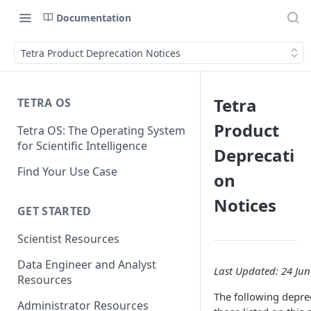
Documentation
Tetra Product Deprecation Notices
Tetra
TETRA OS
Product
Tetra OS: The Operating System
for Scientific Intelligence
Deprecati
Find Your Use Case
on
Notices
GET STARTED
Scientist Resources
Data Engineer and Analyst
Last Updated: 24 Jun
Resources
The following deprec
Administrator Resources