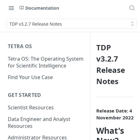
Documentation
TDP v3.2.7 Release Notes
TDP
TETRA OS
v3.2.7
Tetra OS: The Operating System
for Scientific Intelligence
Release
Find Your Use Case
Notes
GET STARTED
Scientist Resources
Release Date: 4
November 2022
Data Engineer and Analyst
Resources
What's
Administrator Resources