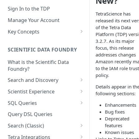
New?
Sign In to the TDP
TetraScience has
Manage Your Account
released its next ve
of the Tetra Data
Key Concepts
Platform (TDP) vers
Scientific Data
3.2.7. As its major
focus, this release
SCIENTIFIC DATA FOUNDRY
Tetra Data
addresses changes
Amazon recently m
What is the Scientific Data
Tenants and Organizations
to the IAM role trust
Foundry?
Data Integrations
policy.
Search and Discovery
Pipelines
Details appear in th
Projects
Scientist Experience
following sections:
Artifacts
Search Query Examples and
Scientist Experience User
SQL Queries
Enhancements
Results
Guide
Attributes
TDP Athena SQL Table
Bug fixes
Query DSL Queries
Scientist Experience User
Structure
Deprecated
Namespaces
Guide (Limited Availability)
features
Search (Classic)
Admin SQL Access
Query SQL Tables in the TDP
Slugs
Known issues
Search Files Page: Search
Tetra Integrations