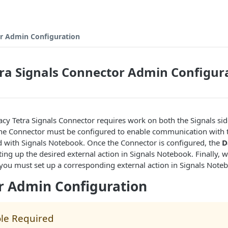
or Admin Configuration
ra Signals Connector Admin Configur
acy Tetra Signals Connector requires work on both the Signals sid
 The Connector must be configured to enable communication with 
d with Signals Notebook. Once the Connector is configured, the
D
etting up the desired external action in Signals Notebook. Finally
 you must set up a corresponding external action in Signals Note
r Admin Configuration
le Required