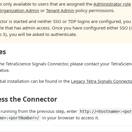
is only available to users that are assigned the
Administrator role
Organization Admin
or
Tenant Admin
policy permissions.
ctor is started and neither SSO or TDP logins are configured, you 
le that has admin access. Once you have configured either SSO (i
ep 3), you will be asked to authenticate.
es
the TetraScience Signals Connector, please contact your TetraScie
tive.
itial installation can be found in the
Legacy Tetra Signals Connector
ess the Connector
s running from the previous step, enter
http://<hostname>:<por
in your browser to access it.
me>:<portNumber>/