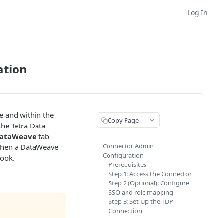
Log In
ation
e and within the
Copy Page
the Tetra Data
ataWeave
tab
Connector Admin
, when a DataWeave
Configuration
book.
Prerequisites
Step 1: Access the Connector
Step 2 (Optional): Configure
SSO and role mapping
Step 3: Set Up the TDP
Connection