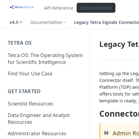
API Reference
Documentation
v4.5
Documentation
Legacy Tetra Signals Connect
Legacy Tet
TETRA OS
Tetra OS: The Operating System
for Scientific Intelligence
Find Your Use Case
Setting up the Leg
Connector itself.
Platform (TDP) an
GET STARTED
offers tools for s
template is ready,
Scientist Resources
Connecto
Data Engineer and Analyst
Resources
Admin Ro
🚧
Administrator Resources