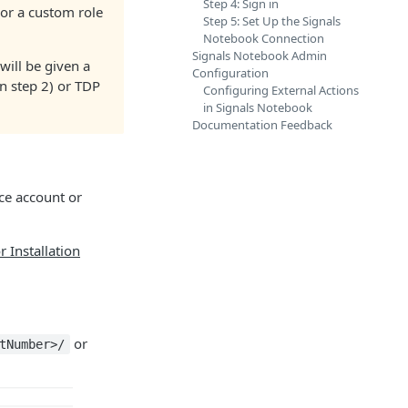
Step 4: Sign in
or a custom role
Step 5: Set Up the Signals
Notebook Connection
Signals Notebook Admin
will be given a
Configuration
n step 2) or TDP
Configuring External Actions
in Signals Notebook
Documentation Feedback
nce account or
 Installation
or
tNumber>/