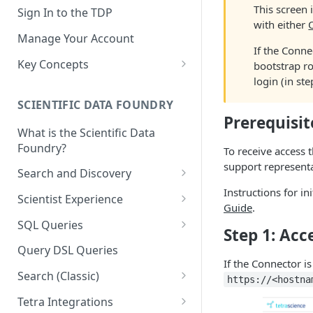
This screen 
Sign In to the TDP
with either
Manage Your Account
If the Conne
Key Concepts
bootstrap ro
login (in st
Scientific Data
SCIENTIFIC DATA FOUNDRY
Tetra Data
Prerequisit
What is the Scientific Data
Tenants and Organizations
Foundry?
To receive access 
Data Integrations
support representa
Search and Discovery
Pipelines
Instructions for in
Projects
Scientist Experience
Guide
.
Artifacts
Search Query Examples and
Scientist Experience User
SQL Queries
Step 1: Acc
Results
Guide
Attributes
TDP Athena SQL Table
Query DSL Queries
Scientist Experience User
Structure
Namespaces
If the Connector i
Guide (Limited Availability)
Search (Classic)
Admin SQL Access
https://<hostna
Query SQL Tables in the TDP
Slugs
Search Files Page: Search
Tetra Integrations
Use Third-Party Tools to
Examples