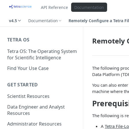
API Reference
Documentation
v4.5
Documentation
Remotely Configure a Tetra Fi
Remotely C
TETRA OS
Tetra OS: The Operating System
for Scientific Intelligence
Find Your Use Case
The following pro
Data Platform (TDP
GET STARTED
You can also enter
machine where the 
Scientist Resources
Prerequis
Data Engineer and Analyst
Resources
The following is r
Administrator Resources
A
Tetra File-L