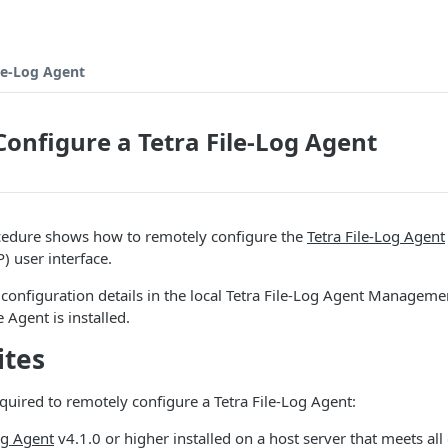
le-Log Agent
onfigure a Tetra File-Log Agent
cedure shows how to remotely configure the
Tetra File-Log Agent
) user interface.
 configuration details in the local Tetra File-Log Agent Managem
Agent is installed.
ites
equired to remotely configure a Tetra File-Log Agent:
og Agent
v4.1.0 or higher installed on a host server that meets all