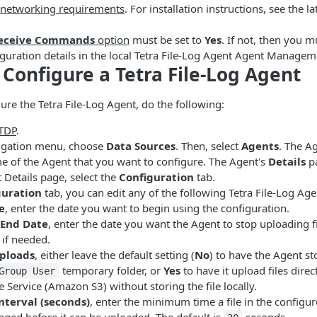
 networking requirements
. For installation instructions, see the la
eceive Commands
option
must be set to
Yes
. If not, then you m
guration details in the local Tetra File-Log Agent Agent Managem
Configure a Tetra File-Log Agent
ure the Tetra File-Log Agent, do the following:
 TDP
.
avigation menu, choose
Data Sources
. Then, select
Agents
. The A
me of the Agent that you want to configure. The Agent's
Details
pa
Details page, select the
Configuration
tab.
guration
tab, you can edit any of the following Tetra File-Log Age
e
, enter the date you want to begin using the configuration.
End Date
, enter the date you want the Agent to stop uploading f
 if needed.
ploads
, either leave the default setting (
No
) to have the Agent st
temporary folder, or
Yes
to have it upload files dire
Group User
 Service (Amazon S3) without storing the file locally.
nterval (seconds)
, enter the minimum time a file in the configu