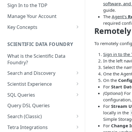
software, and
Sign In to the TDP
guide.
Manage Your Account
The
Agent's
R
required confi
Key Concepts
Remotely 
Scientific Data
To remotely config
SCIENTIFIC DATA FOUNDRY
Tetra Data
Sign in to the
What is the Scientific Data
Tenants and Organizations
In the left n
Foundry?
Select the na
Data Integrations
Search and Discovery
One the Agent 
Pipelines
On the
Confi
Projects
Scientist Experience
For
Start Dat
Artifacts
Search Query Examples and
Scientist Experience User
(Optional)
For
SQL Queries
Results
Guide
configuration,
Attributes
TDP Athena SQL Table
Query DSL Queries
For
Stream U
Scientist Experience User
Structure
Namespaces
locally in the
Guide (Limited Availability)
Search (Classic)
Admin SQL Access
Simple Storage
Query SQL Tables in the TDP
Slugs
Search Files Page: Search
For
Change I
Tetra Integrations
Use Third-Party Tools to
Examples