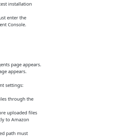
test installation
ust enter the
ent Console.
gents page appears.
ge appears.
nt settings:
iles through the
ore uploaded files
ctly to Amazon
red path must