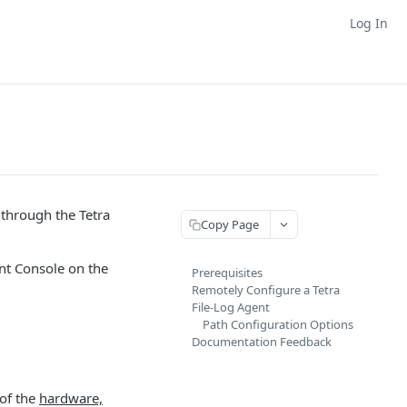
Log In
through the Tetra
Copy Page
ent Console on the
Prerequisites
Remotely Configure a Tetra
File-Log Agent
Path Configuration Options
Documentation Feedback
 of the
hardware,