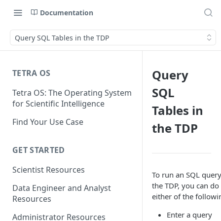
Documentation
Query SQL Tables in the TDP
Query
TETRA OS
SQL
Tetra OS: The Operating System
for Scientific Intelligence
Tables in
Find Your Use Case
the TDP
GET STARTED
Scientist Resources
To run an SQL query
the TDP, you can do
Data Engineer and Analyst
either of the followi
Resources
Enter a query
Administrator Resources