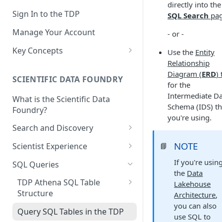
directly into the
Sign In to the TDP
SQL Search
pa
Manage Your Account
- or -
Key Concepts
Use the
Entity
Relationship
Scientific Data
Diagram (
ERD
)
SCIENTIFIC DATA FOUNDRY
Tetra Data
for the
Intermediate D
What is the Scientific Data
Tenants and Organizations
Schema (IDS) th
Foundry?
you're using.
Data Integrations
Search and Discovery
Pipelines
Projects
NOTE
📘
Scientist Experience
Artifacts
Search Query Examples and
Scientist Experience User
If you're usin
SQL Queries
Results
Guide
the
Data
Attributes
TDP Athena SQL Table
Lakehouse
Scientist Experience User
Namespaces
Structure
Architecture
,
Guide (Limited Availability)
you can also
Admin SQL Access
Slugs
Query SQL Tables in the TDP
use SQL to