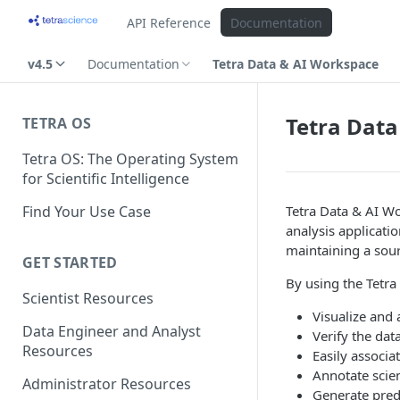
API Reference
Documentation
v4.5
Documentation
Tetra Data & AI Workspace
Tetra Data
TETRA OS
Tetra OS: The Operating System
for Scientific Intelligence
Find Your Use Case
Tetra Data & AI Wo
analysis applicati
maintaining a sour
GET STARTED
By using the Tetra
Scientist Resources
Visualize and 
Data Engineer and Analyst
Verify the dat
Resources
Easily associa
Annotate scien
Administrator Resources
Generate pred