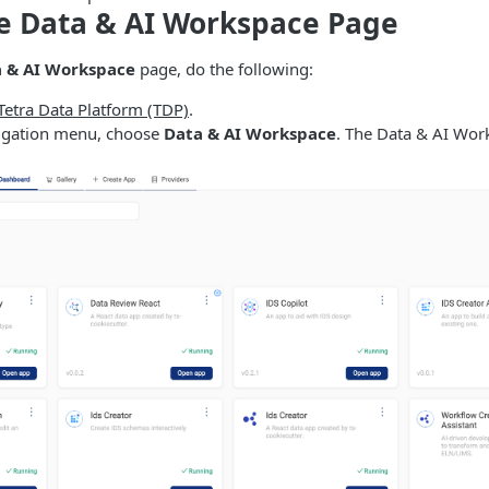
e Data & AI Workspace Page
 & AI Workspace
page, do the following:
 Tetra Data Platform (TDP)
.
avigation menu, choose
Data & AI Workspace
. The Data & AI Wor