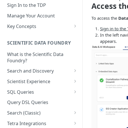
Access th
Sign In to the TDP
Manage Your Account
To access the
Data
Key Concepts
Sign in to the
Scientific Data
In the left n
appears.
SCIENTIFIC DATA FOUNDRY
Tetra Data
What is the Scientific Data
Tenants and Organizations
Foundry?
Data Integrations
Search and Discovery
Pipelines
Projects
Scientist Experience
Artifacts
Search Query Examples and
Scientist Experience User
SQL Queries
Results
Guide
Attributes
TDP Athena SQL Table
Query DSL Queries
Scientist Experience User
Structure
Namespaces
Guide (Limited Availability)
Search (Classic)
Admin SQL Access
Query SQL Tables in the TDP
Slugs
Search Files Page: Search
Tetra Integrations
Use Third-Party Tools to
Examples