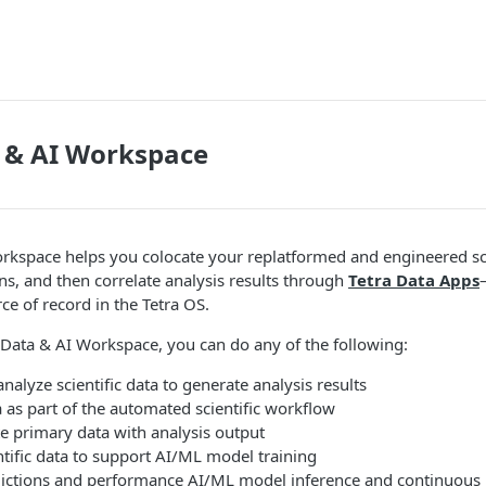
 & AI Workspace
rkspace helps you colocate your replatformed and engineered sci
ons, and then correlate analysis results through
Tetra Data Apps
ce of record in the Tetra OS.
 Data & AI Workspace, you can do any of the following:
analyze scientific data to generate analysis results
a as part of the automated scientific workflow
te primary data with analysis output
tific data to support AI/ML model training
ictions and performance AI/ML model inference and continuous 