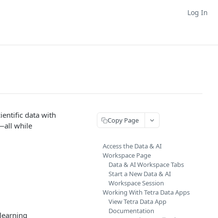
Log In
entific data with
Copy Page
—all while
Access the Data & AI
Workspace Page
Data & AI Workspace Tabs
Start a New Data & AI
Workspace Session
Working With Tetra Data Apps
View Tetra Data App
Documentation
learning