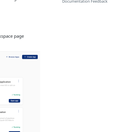
Documentation Feedback
kspace page