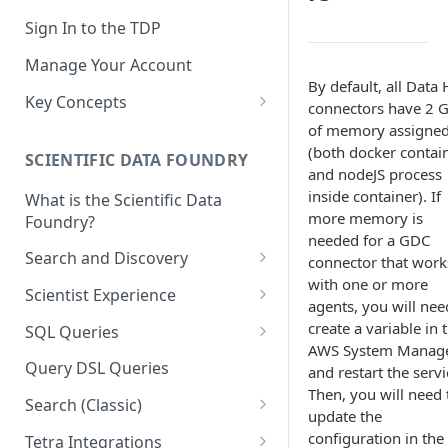
Sign In to the TDP
Manage Your Account
By default, all Data
Key Concepts
connectors have 2 
Scientific Data
of memory assigne
(both docker contai
SCIENTIFIC DATA FOUNDRY
Tetra Data
and nodeJS process
inside container). If
What is the Scientific Data
Tenants and Organizations
more memory is
Foundry?
Data Integrations
needed for a GDC
Search and Discovery
connector that work
Pipelines
with one or more
Projects
Scientist Experience
agents, you will nee
Artifacts
Search Query Examples and
Scientist Experience User
create a variable in 
SQL Queries
Results
Guide
Attributes
AWS System Manag
TDP Athena SQL Table
Query DSL Queries
and restart the servi
Scientist Experience User
Structure
Namespaces
Then, you will need 
Guide (Limited Availability)
Search (Classic)
Admin SQL Access
update the
Query SQL Tables in the TDP
Slugs
Search Files Page: Search
configuration in the
Tetra Integrations