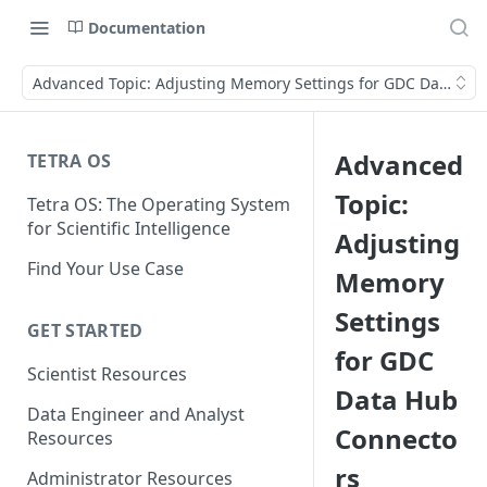
Documentation
Advanced Topic: Adjusting Memory Settings for GDC Data Hu
Advanced
TETRA OS
Topic:
Tetra OS: The Operating System
for Scientific Intelligence
Adjusting
Find Your Use Case
Memory
Settings
GET STARTED
for GDC
Scientist Resources
Data Hub
Data Engineer and Analyst
Connecto
Resources
rs
Administrator Resources