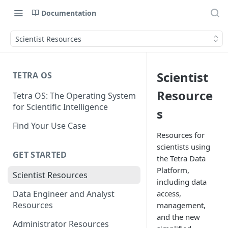
Documentation
Scientist Resources
Scientist
TETRA OS
Resource
Tetra OS: The Operating System
for Scientific Intelligence
s
Find Your Use Case
Resources for
scientists using
GET STARTED
the Tetra Data
Platform,
Scientist Resources
including data
access,
Data Engineer and Analyst
Resources
management,
and the new
Administrator Resources