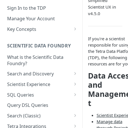
simplified
Scientist UX in
Sign In to the TDP
v4.5.0
Manage Your Account
Key Concepts
Scientific Data
If you're a scientist
responsible for usin
SCIENTIFIC DATA FOUNDRY
Tetra Data
the Tetra Data Platf
What is the Scientific Data
(TDP), the following
Tenants and Organizations
Foundry?
resources are for yo
Data Integrations
Data Acce
Search and Discovery
Pipelines
Projects
and
Scientist Experience
Artifacts
Managem
Search Query Examples and
Scientist Experience User
SQL Queries
Results
Guide
Attributes
t
TDP Athena SQL Table
Query DSL Queries
Scientist Experience User
Structure
Namespaces
Scientist Experi
Guide (Limited Availability)
Search (Classic)
Admin SQL Access
Query SQL Tables in the TDP
Slugs
Manage data
Search Files Page: Search
Tetra Integrations
through Project