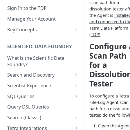
scan path for a
Sign In to the TDP
dissolution tester af
the Agent is
installe
Manage Your Account
and connected to th
Tetra Data Platform
Key Concepts
(TDP)
.
Scientific Data
Configure 
SCIENTIFIC DATA FOUNDRY
Tetra Data
Scan Path
What is the Scientific Data
Tenants and Organizations
for a
Foundry?
Data Integrations
Dissolutio
Search and Discovery
Pipelines
Tester
Projects
Scientist Experience
Artifacts
Search Query Examples and
Scientist Experience User
To configure a Tetra
SQL Queries
Results
Guide
Attributes
File-Log Agent scan
TDP Athena SQL Table
Query DSL Queries
path for a dissoluti
Scientist Experience User
Structure
Namespaces
tester, do the follow
Guide (Limited Availability)
Search (Classic)
Admin SQL Access
Query SQL Tables in the TDP
Slugs
Search Files Page: Search
Open the Agent
Tetra Integrations