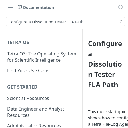
Documentation
Configure a Dissolution Tester FLA Path
Configure
TETRA OS
a
Tetra OS: The Operating System
for Scientific Intelligence
Dissolutio
Find Your Use Case
n Tester
FLA Path
GET STARTED
Scientist Resources
Data Engineer and Analyst
This quickstart guid
Resources
shows how to confi
a
Tetra File-Log Age
Administrator Resources