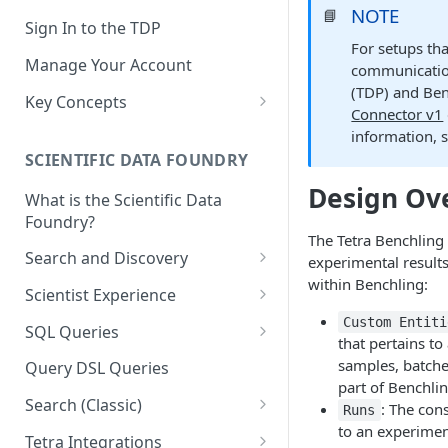
NOTE
📘
Sign In to the TDP
For setups tha
Manage Your Account
communicatio
(TDP) and Ben
Key Concepts
Connector v1
Scientific Data
information, 
SCIENTIFIC DATA FOUNDRY
Tetra Data
Design Ov
What is the Scientific Data
Tenants and Organizations
Foundry?
Data Integrations
The Tetra Benchling
Search and Discovery
experimental results
Pipelines
within Benchling:
Projects
Scientist Experience
Artifacts
Search Query Examples and
Scientist Experience User
Custom Entiti
SQL Queries
that pertains to 
Results
Guide
Attributes
TDP Athena SQL Table
samples, batches
Query DSL Queries
Scientist Experience User
Structure
Namespaces
part of Benchlin
Guide (Limited Availability)
Search (Classic)
: The con
Admin SQL Access
Runs
Query SQL Tables in the TDP
Slugs
to an experime
Search Files Page: Search
Tetra Integrations