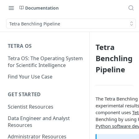
Documentation
Tetra Benchling Pipeline
Tetra
TETRA OS
Benchling
Tetra OS: The Operating System
for Scientific Intelligence
Pipeline
Find Your Use Case
GET STARTED
The Tetra Benchling
experimental results
Scientist Resources
component uses
Tet
Data Engineer and Analyst
Benchling by using 
Resources
Python software dev
Administrator Resources