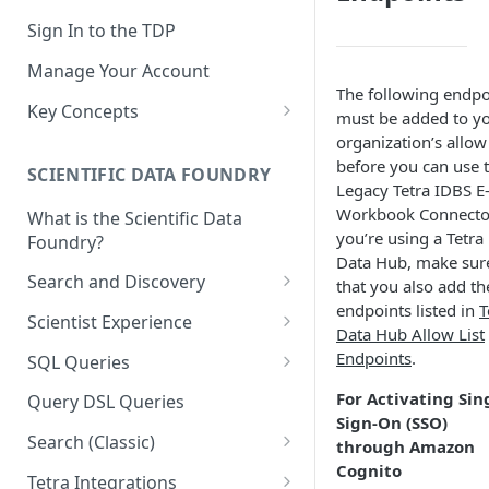
Sign In to the TDP
Manage Your Account
The following endpo
Key Concepts
must be added to y
Scientific Data
organization’s allow 
before you can use 
SCIENTIFIC DATA FOUNDRY
Tetra Data
Legacy Tetra IDBS E
Workbook Connector
What is the Scientific Data
Tenants and Organizations
you’re using a Tetra
Foundry?
Data Integrations
Data Hub, make sur
Search and Discovery
that you also add th
Pipelines
endpoints listed in
T
Projects
Scientist Experience
Data Hub Allow List
Artifacts
Search Query Examples and
Scientist Experience User
Endpoints
.
SQL Queries
Results
Guide
Attributes
TDP Athena SQL Table
For Activating Sin
Query DSL Queries
Scientist Experience User
Structure
Namespaces
Sign-On (SSO)
Guide (Limited Availability)
Search (Classic)
through Amazon
Admin SQL Access
Query SQL Tables in the TDP
Slugs
Cognito
Search Files Page: Search
Tetra Integrations