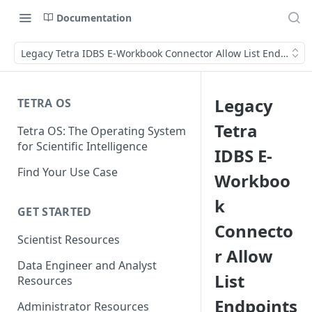
Documentation
Legacy Tetra IDBS E-Workbook Connector Allow List Endpoints
Legacy
TETRA OS
Tetra
Tetra OS: The Operating System
for Scientific Intelligence
IDBS E-
Find Your Use Case
Workboo
k
GET STARTED
Connecto
Scientist Resources
r Allow
Data Engineer and Analyst
List
Resources
Endpoints
Administrator Resources