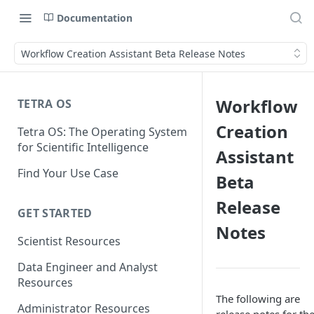
Documentation
Workflow Creation Assistant Beta Release Notes
Workflow
TETRA OS
Creation
Tetra OS: The Operating System
for Scientific Intelligence
Assistant
Find Your Use Case
Beta
Release
GET STARTED
Notes
Scientist Resources
Data Engineer and Analyst
Resources
The following are
Administrator Resources