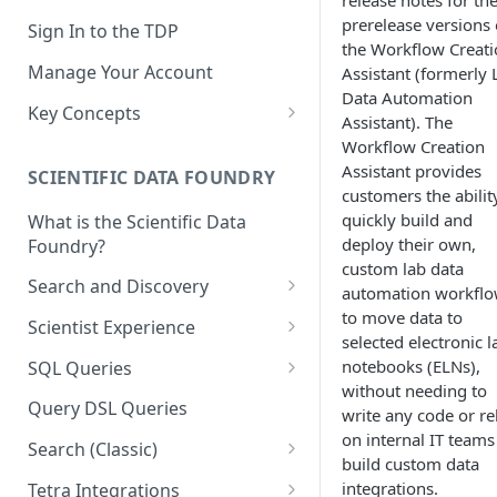
release notes for th
prerelease versions 
Sign In to the TDP
the Workflow Creat
Manage Your Account
Assistant (formerly 
Data Automation
Key Concepts
Assistant). The
Scientific Data
Workflow Creation
Assistant provides
SCIENTIFIC DATA FOUNDRY
Tetra Data
customers the abilit
quickly build and
What is the Scientific Data
Tenants and Organizations
deploy their own,
Foundry?
Data Integrations
custom lab data
Search and Discovery
automation workfl
Pipelines
to move data to
Projects
Scientist Experience
selected electronic l
Artifacts
Search Query Examples and
Scientist Experience User
notebooks (ELNs),
SQL Queries
Results
Guide
Attributes
without needing to
TDP Athena SQL Table
Query DSL Queries
write any code or re
Scientist Experience User
Structure
Namespaces
on internal IT teams
Guide (Limited Availability)
Search (Classic)
Admin SQL Access
build custom data
Query SQL Tables in the TDP
Slugs
Search Files Page: Search
integrations.
Tetra Integrations