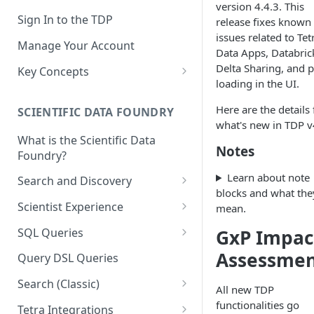
version 4.4.3. This
Sign In to the TDP
release fixes known
issues related to Tet
Manage Your Account
Data Apps, Databric
Delta Sharing, and 
Key Concepts
loading in the UI.
Scientific Data
Here are the details 
SCIENTIFIC DATA FOUNDRY
Tetra Data
what's new in TDP v
What is the Scientific Data
Tenants and Organizations
Notes
Foundry?
Data Integrations
Learn about note
Search and Discovery
blocks and what the
Pipelines
Projects
Scientist Experience
mean.
Artifacts
Search Query Examples and
Scientist Experience User
SQL Queries
GxP Impac
Results
Guide
Attributes
TDP Athena SQL Table
Assessme
Query DSL Queries
Scientist Experience User
Structure
Namespaces
Guide (Limited Availability)
Search (Classic)
Admin SQL Access
All new TDP
Query SQL Tables in the TDP
Slugs
Search Files Page: Search
functionalities go
Tetra Integrations