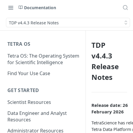
Documentation
TDP v4.4.3 Release Notes
TDP
TETRA OS
v4.4.3
Tetra OS: The Operating System
for Scientific Intelligence
Release
Find Your Use Case
Notes
GET STARTED
Scientist Resources
Release date: 26
February 2026
Data Engineer and Analyst
Resources
TetraScience has rel
Tetra Data Platform
Administrator Resources