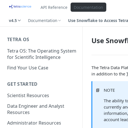
API Reference
Documentation
v4.5
Documentation
Use Snowflake to Access Tetr
Use Snowfl
TETRA OS
Tetra OS: The Operating System
for Scientific Intelligence
Find Your Use Case
The Tetra Data Pla
in addition to the
GET STARTED
📘
NOTE
Scientist Resources
The ability 
Data Engineer and Analyst
currently an
Resources
information,
account lead
Administrator Resources