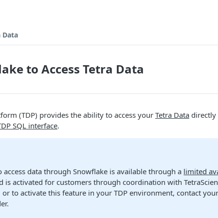
a Data
ake to Access Tetra Data
tform (TDP) provides the ability to access your
Tetra Data
directly
TDP SQL interface
.
to access data through Snowflake is available through a
limited ava
d is activated for customers through coordination with TetraScie
 or to activate this feature in your TDP environment, contact yo
er.