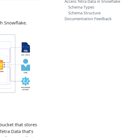
Access Tetra Data in Snowflake
Schema Types
Schema Structure
Documentation Feedback
gh Snowflake.
ucket that stores
 Tetra Data that’s