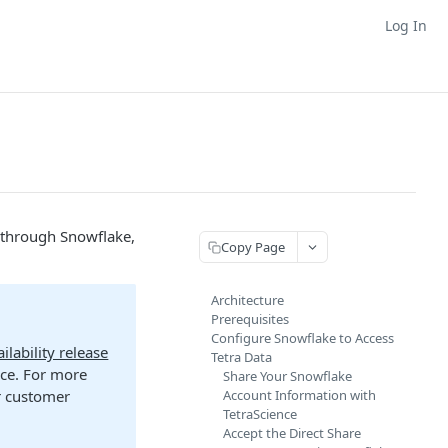
Log In
 through Snowflake,
Copy Page
Architecture
Prerequisites
Configure Snowflake to Access
ilability release
Tetra Data
nce. For more
Share Your Snowflake
ur customer
Account Information with
TetraScience
Accept the Direct Share