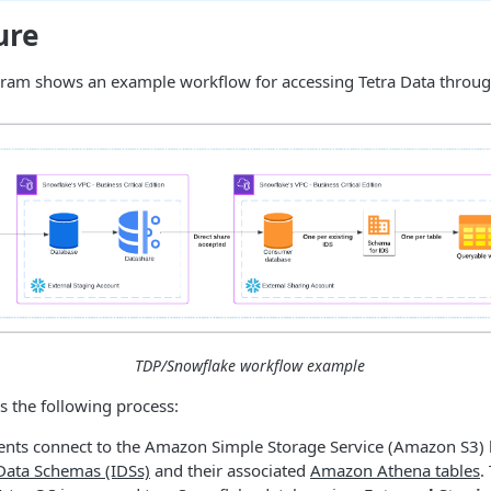
ure
gram shows an example workflow for accessing Tetra Data throu
TDP/Snowflake workflow example
 the following process:
nts connect to the Amazon Simple Storage Service (Amazon S3) b
Data Schemas (IDSs)
and their associated
Amazon Athena tables
.