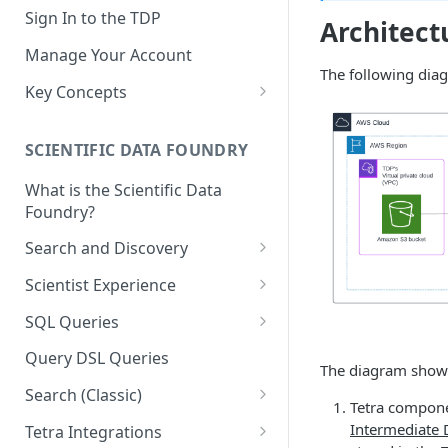
Sign In to the TDP
Architect
Manage Your Account
The following dia
Key Concepts
Scientific Data
SCIENTIFIC DATA FOUNDRY
Tetra Data
What is the Scientific Data
Tenants and Organizations
Foundry?
Data Integrations
Search and Discovery
Pipelines
Projects
Scientist Experience
Artifacts
Search Query Examples and
Scientist Experience User
SQL Queries
Results
Guide
Attributes
TDP Athena SQL Table
Query DSL Queries
The diagram shows
Scientist Experience User
Structure
Namespaces
Guide (Limited Availability)
Search (Classic)
Admin SQL Access
Tetra compone
Query SQL Tables in the TDP
Slugs
Search Files Page: Search
Intermediate 
Tetra Integrations
Use Third-Party Tools to
Examples