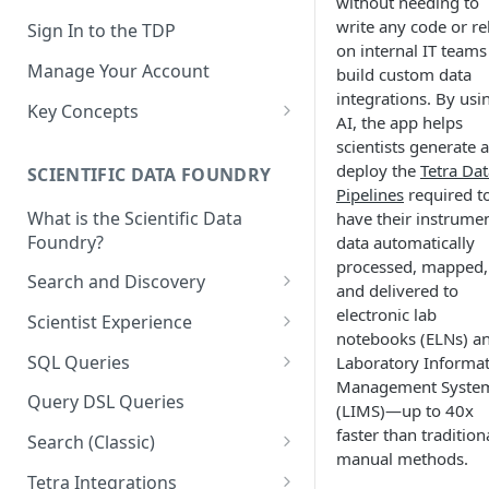
without needing to
write any code or re
Sign In to the TDP
on internal IT teams
Manage Your Account
build custom data
integrations. By usi
Key Concepts
AI, the app helps
Scientific Data
scientists generate 
deploy the
Tetra Dat
SCIENTIFIC DATA FOUNDRY
Tetra Data
Pipelines
required t
What is the Scientific Data
have their instrume
Tenants and Organizations
Foundry?
data automatically
Data Integrations
processed, mapped,
Search and Discovery
and delivered to
Pipelines
Projects
electronic lab
Scientist Experience
notebooks (ELNs) a
Artifacts
Search Query Examples and
Scientist Experience User
SQL Queries
Laboratory Informa
Results
Guide
Attributes
Management Syste
TDP Athena SQL Table
Query DSL Queries
(LIMS)—up to 40x
Scientist Experience User
Structure
Namespaces
faster than tradition
Guide (Limited Availability)
Search (Classic)
Admin SQL Access
Query SQL Tables in the TDP
manual methods.
Slugs
Search Files Page: Search
Tetra Integrations