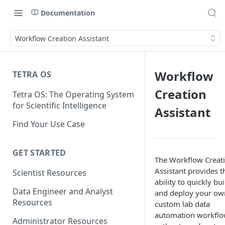
Documentation
Workflow Creation Assistant
Workflow
TETRA OS
Creation
Tetra OS: The Operating System
for Scientific Intelligence
Assistant
Find Your Use Case
GET STARTED
The Workflow Creat
Assistant provides t
Scientist Resources
ability to quickly bui
Data Engineer and Analyst
and deploy your ow
Resources
custom lab data
automation workflo
Administrator Resources