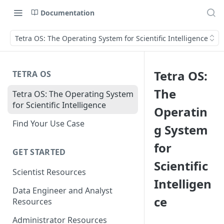
Documentation
Tetra OS: The Operating System for Scientific Intelligence
Tetra OS:
TETRA OS
The
Tetra OS: The Operating System
for Scientific Intelligence
Operatin
Find Your Use Case
g System
for
GET STARTED
Scientific
Scientist Resources
Intelligen
Data Engineer and Analyst
ce
Resources
Administrator Resources