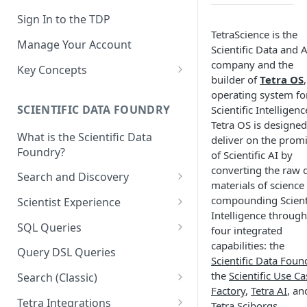
Sign In to the TDP
TetraScience is the
Manage Your Account
Scientific Data and A
company and the
Key Concepts
builder of
Tetra OS
Scientific Data
operating system fo
SCIENTIFIC DATA FOUNDRY
Scientific Intelligenc
Tetra Data
Tetra OS is designed
What is the Scientific Data
Tenants and Organizations
deliver on the prom
Foundry?
of Scientific AI by
Data Integrations
converting the raw 
Search and Discovery
materials of science
Pipelines
Projects
compounding Scienti
Scientist Experience
Artifacts
Intelligence through
Search Query Examples and
Scientist Experience User
SQL Queries
four integrated
Results
Guide
Attributes
capabilities: the
TDP Athena SQL Table
Query DSL Queries
Scientific Data Foun
Scientist Experience User
Structure
Namespaces
the
Scientific Use Ca
Guide (Limited Availability)
Search (Classic)
Admin SQL Access
Query SQL Tables in the TDP
Slugs
Factory
,
Tetra AI
, an
Search Files Page: Search
Tetra Integrations
Tetra Sciborgs
.