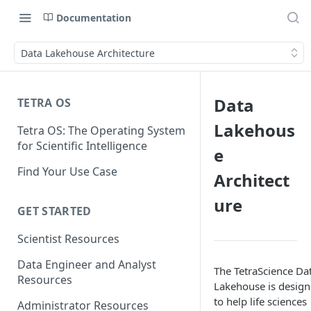
Documentation
Data Lakehouse Architecture
Data
TETRA OS
Lakehous
Tetra OS: The Operating System
for Scientific Intelligence
e
Find Your Use Case
Architect
ure
GET STARTED
Scientist Resources
Data Engineer and Analyst
The TetraScience Da
Resources
Lakehouse is desig
to help life sciences
Administrator Resources