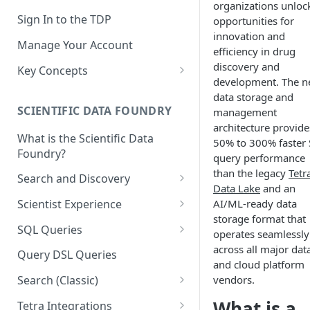
organizations unloc
Sign In to the TDP
opportunities for
innovation and
Manage Your Account
efficiency in drug
discovery and
Key Concepts
development. The 
Scientific Data
data storage and
SCIENTIFIC DATA FOUNDRY
management
Tetra Data
architecture provide
What is the Scientific Data
Tenants and Organizations
50% to 300% faster
Foundry?
query performance
Data Integrations
than the legacy
Tetr
Search and Discovery
Data Lake
and an
Pipelines
Projects
AI/ML-ready data
Scientist Experience
Artifacts
storage format that
Search Query Examples and
Scientist Experience User
SQL Queries
operates seamlessly
Results
Guide
Attributes
TDP Athena SQL Table
across all major dat
Query DSL Queries
Scientist Experience User
Structure
and cloud platform
Namespaces
Guide (Limited Availability)
vendors.
Search (Classic)
Admin SQL Access
Query SQL Tables in the TDP
Slugs
Search Files Page: Search
What is a
Tetra Integrations