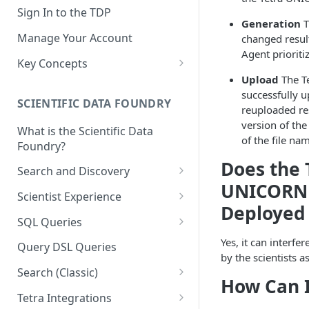
Sign In to the TDP
Generation
T
Manage Your Account
changed result
Agent prioritiz
Key Concepts
Upload
The Te
Scientific Data
successfully u
SCIENTIFIC DATA FOUNDRY
Tetra Data
reuploaded resu
version of the
What is the Scientific Data
Tenants and Organizations
of the file na
Foundry?
Data Integrations
Does the 
Search and Discovery
Pipelines
UNICORN C
Projects
Scientist Experience
Deployed
Artifacts
Search Query Examples and
Scientist Experience User
SQL Queries
Results
Guide
Attributes
TDP Athena SQL Table
Yes, it can interf
Query DSL Queries
Scientist Experience User
Structure
by the scientists as
Namespaces
Guide (Limited Availability)
Search (Classic)
Admin SQL Access
How Can 
Query SQL Tables in the TDP
Slugs
Search Files Page: Search
Tetra Integrations
Use Third-Party Tools to
Examples