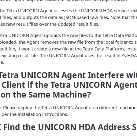
he Tetra UNICORN Agent accesses the UNICORN HDA service, ext
 files, and outputs the data as JSON-based raw files. Note that 
es new result files over the updated result files.
tra UNICORN Agent uploads the raw files to the Tetra Data Platfo
ploaded, the Agent removes the raw file from the local folder to s
lt file, it won't create a new file in the Tetra Data Platform, inste
 existing result file. The UNICORN Agent uses the result file's HD
me.
Tetra UNICORN Agent Interfere wi
lient if the Tetra UNICORN Agent
 on the Same Machine?
ere. Please deploy the Tetra UNICORN Agent on a different machin
 per the installation instructions.
I Find the UNICORN HDA Address 