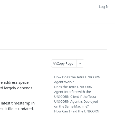
Log In
Copy Page
How Does the Tetra UNICORN
re address space
Agent Work?
Does the Tetra UNICORN
ed largely depends
Agent Interfere with the
UNICORN Client if the Tetra
UNICORN Agent is Deployed
 latest timestamp in
on the Same Machine?
esult file is updated,
How Can I Find the UNICORN