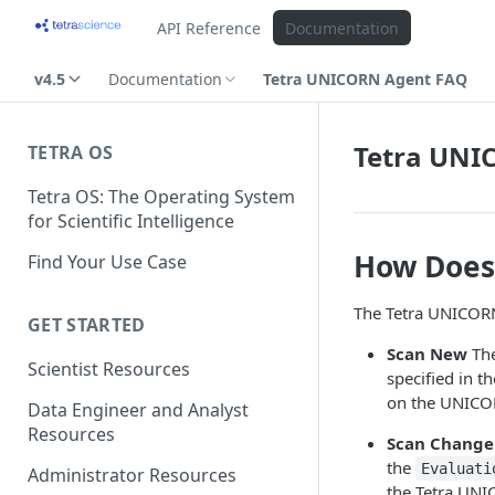
API Reference
Documentation
v4.5
Documentation
Tetra UNICORN Agent FAQ
Tetra UNI
TETRA OS
Tetra OS: The Operating System
for Scientific Intelligence
How Does
Find Your Use Case
The Tetra UNICORN
GET STARTED
Scan New
The
Scientist Resources
specified in 
on the UNICOR
Data Engineer and Analyst
Resources
Scan Change
the
Evaluati
Administrator Resources
the Tetra UNIC