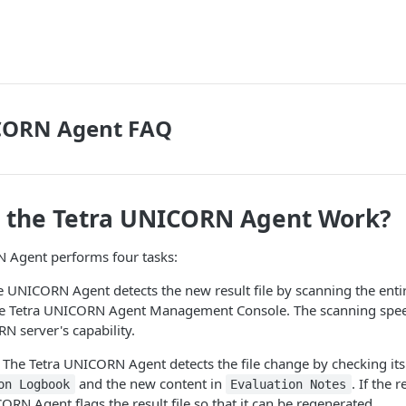
CORN Agent FAQ
 the Tetra UNICORN Agent Work?
 Agent performs four tasks:
 UNICORN Agent detects the new result file by scanning the enti
the Tetra UNICORN Agent Management Console. The scanning spe
N server's capability.
The Tetra UNICORN Agent detects the file change by checking its
and the new content in
. If the r
on Logbook
Evaluation Notes
ORN Agent flags the result file so that it can be regenerated.