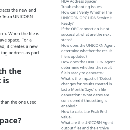
HDA Address Space?
Troubleshooting Issues
racts the new and
How can I Verify Whether the
the Tetra UNICORN
UNICORN OPC HDA Service is
Ready?
If the OPC connection is not
rm. When the file is
successful, what are the next
ave space. For a
steps?
How does the UNICORN Agent
ad, it creates a new
determine whether the result
A tag address as part
file is updated?
How does the UNICORN Agent
determine whether the result
th the
file is ready to generate?
 is
What is the impact of "Detect
changes for results created in
last x Month/Days" on file
generation? What dates are
considered if this setting is
e than the one used
enabled?
How to calculate Peak End
value?
Space?
What are the UNICORN Agent
output files and the archive