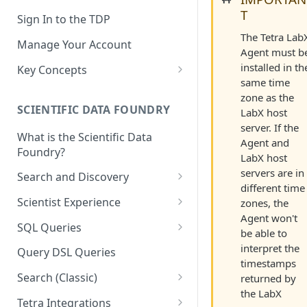
T
Sign In to the TDP
The Tetra Lab
Manage Your Account
Agent must b
installed in th
Key Concepts
same time
Scientific Data
zone as the
SCIENTIFIC DATA FOUNDRY
LabX host
Tetra Data
server. If the
What is the Scientific Data
Tenants and Organizations
Agent and
Foundry?
LabX host
Data Integrations
servers are in
Search and Discovery
different time
Pipelines
Projects
Scientist Experience
zones, the
Artifacts
Agent won't
Search Query Examples and
Scientist Experience User
SQL Queries
be able to
Results
Guide
Attributes
TDP Athena SQL Table
interpret the
Query DSL Queries
Scientist Experience User
Structure
timestamps
Namespaces
Guide (Limited Availability)
Search (Classic)
returned by
Admin SQL Access
Query SQL Tables in the TDP
Slugs
the LabX
Search Files Page: Search
Tetra Integrations