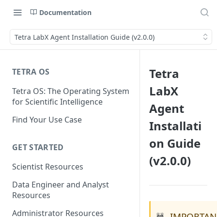
Documentation
Tetra LabX Agent Installation Guide (v2.0.0)
Tetra
TETRA OS
LabX
Tetra OS: The Operating System
for Scientific Intelligence
Agent
Find Your Use Case
Installati
on Guide
GET STARTED
(v2.0.0)
Scientist Resources
Data Engineer and Analyst
Resources
Administrator Resources
IMPORTAN
🚧