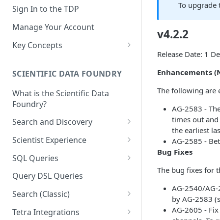
To upgrade 
Sign In to the TDP
Manage Your Account
v4.2.2
Key Concepts
Release Date: 1 
Scientific Data
Enhancements (N
SCIENTIFIC DATA FOUNDRY
Tetra Data
The following are 
What is the Scientific Data
Tenants and Organizations
Foundry?
AG-2583 - The 
Data Integrations
times out and 
Search and Discovery
the earliest la
Pipelines
Projects
Scientist Experience
AG-2585 - Bett
Artifacts
Bug Fixes
Search Query Examples and
Scientist Experience User
SQL Queries
Results
Guide
Attributes
The bug fixes for 
TDP Athena SQL Table
Query DSL Queries
Scientist Experience User
Structure
Namespaces
AG-2540/AG-24
Guide (Limited Availability)
Search (Classic)
Admin SQL Access
by AG-2583 (
Query SQL Tables in the TDP
Slugs
Search Files Page: Search
AG-2605 - Fix 
Tetra Integrations
Use Third-Party Tools to
Examples