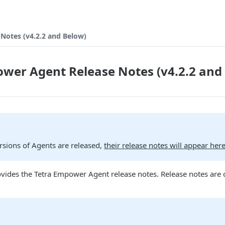
Notes (v4.2.2 and Below)
wer Agent Release Notes (v4.2.2 and
rsions of Agents are released,
their release notes will appear her
vides the Tetra Empower Agent release notes. Release notes are 