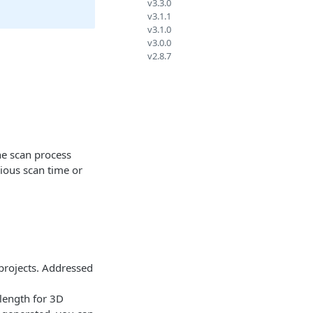
v3.3.0
v3.1.1
v3.1.0
v3.0.0
v2.8.7
he scan process
vious scan time or
projects. Addressed
elength for 3D