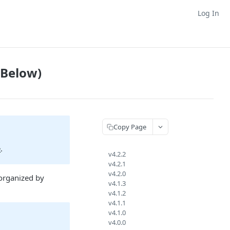
Log In
 Below)
Copy Page
e
.
v4.2.2
v4.2.1
v4.2.0
organized by
v4.1.3
v4.1.2
v4.1.1
v4.1.0
v4.0.0