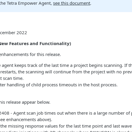
the Tetra Empower Agent,
see this document
.
December 2022
ew Features and Functionality)
enhancements for this release.
agent keeps track of the last time a project begins scanning. If t
restarts, the scanning will continue from the project with no pre
st scan time.
er handling of child process timeouts in the host process.
this release appear below.
08 - Agent scan job times out when there is a large number of 
see enhancements above).
the missing response values for the last time point and last wav