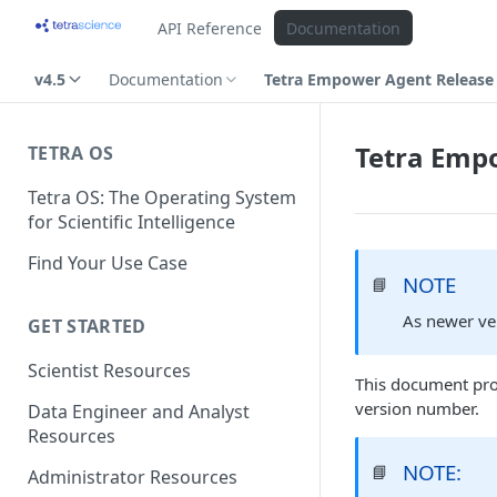
API Reference
Documentation
v4.5
Documentation
Tetra Empower Agent Release 
Tetra Empo
TETRA OS
Tetra OS: The Operating System
for Scientific Intelligence
Find Your Use Case
NOTE
📘
As newer ve
GET STARTED
Scientist Resources
This document pro
version number.
Data Engineer and Analyst
Resources
NOTE:
📘
Administrator Resources