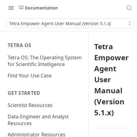
Documentation
Tetra Empower Agent User Manual (Version 5.1.x)
Tetra
TETRA OS
Empower
Tetra OS: The Operating System
for Scientific Intelligence
Agent
Find Your Use Case
User
Manual
GET STARTED
(Version
Scientist Resources
5.1.x)
Data Engineer and Analyst
Resources
Administrator Resources