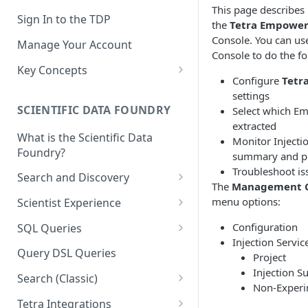
This page describes
Sign In to the TDP
the
Tetra Empower
Console. You can u
Manage Your Account
Console to do the fo
Key Concepts
Configure
Tetr
Scientific Data
settings
SCIENTIFIC DATA FOUNDRY
Select which Em
Tetra Data
extracted
What is the Scientific Data
Tenants and Organizations
Monitor Inject
Foundry?
summary and p
Data Integrations
Troubleshoot is
Search and Discovery
The
Management C
Pipelines
Projects
menu options:
Scientist Experience
Artifacts
Search Query Examples and
Scientist Experience User
Configuration
SQL Queries
Results
Guide
Attributes
Injection Servic
TDP Athena SQL Table
Query DSL Queries
Project
Scientist Experience User
Structure
Namespaces
Injection 
Guide (Limited Availability)
Search (Classic)
Admin SQL Access
Non-Exper
Query SQL Tables in the TDP
Slugs
Search Files Page: Search
Tetra Integrations