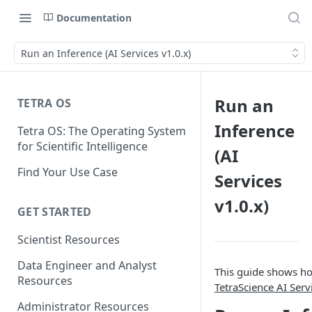
Documentation
Run an Inference (AI Services v1.0.x)
Run an
TETRA OS
Inference
Tetra OS: The Operating System
for Scientific Intelligence
(AI
Find Your Use Case
Services
v1.0.x)
GET STARTED
Scientist Resources
Data Engineer and Analyst
This guide shows ho
Resources
TetraScience AI Serv
Administrator Resources