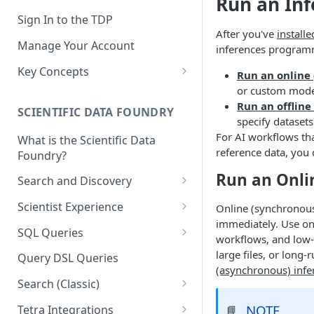
Run an In
Sign In to the TDP
After you've
install
Manage Your Account
inferences programma
Key Concepts
Run an online
or custom model
Scientific Data
Run an offline
SCIENTIFIC DATA FOUNDRY
Tetra Data
specify dataset
For AI workflows tha
What is the Scientific Data
Tenants and Organizations
reference data, you
Foundry?
Data Integrations
Run an Onli
Search and Discovery
Pipelines
Projects
Scientist Experience
Online (synchronous
Artifacts
immediately. Use onl
Search Query Examples and
Scientist Experience User
SQL Queries
workflows, and low-
Results
Guide
Attributes
TDP Athena SQL Table
large files, or long
Query DSL Queries
Scientist Experience User
Structure
(asynchronous) infe
Namespaces
Guide (Limited Availability)
Search (Classic)
Admin SQL Access
Query SQL Tables in the TDP
Slugs
Search Files Page: Search
NOTE
Tetra Integrations
📘