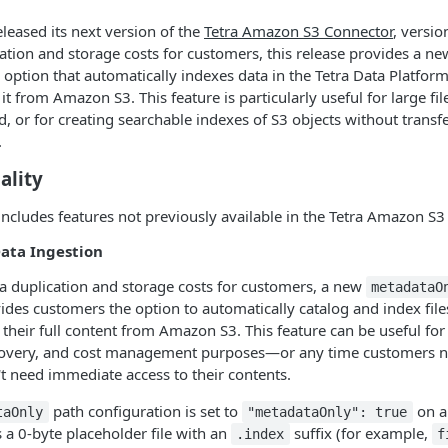
eleased its next version of the
Tetra Amazon S3 Connector
, versio
ation and storage costs for customers, this release provides a n
 option that automatically indexes data in the Tetra Data Platfor
it from Amazon S3. This feature is particularly useful for large fi
 or for creating searchable indexes of S3 objects without transferr
.
ality
includes features not previously available in the Tetra Amazon S3
ata Ingestion
a duplication and storage costs for customers, a new
metadataO
ides customers the option to automatically catalog and index file
their full content from Amazon S3. This feature can be useful fo
scovery, and cost management purposes—or any time customers 
n't need immediate access to their contents.
path configuration is set to
on a 
taOnly
"metadataOnly": true
a 0-byte placeholder file with an
suffix (for example,
.index
f