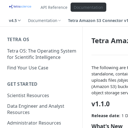
API Reference
Documentation
v4.5
Documentation
Tetra Amazon S3 Connector v1
Tetra Amaz
TETRA OS
Tetra OS: The Operating System
for Scientific Intelligence
Find Your Use Case
The following are
standalone, contai
uploads files
(obje
GET STARTED
(Amazon S3) bucket
object storage serv
Scientist Resources
v1.1.0
Data Engineer and Analyst
Resources
Release date
: 1
Administrator Resources
What's New