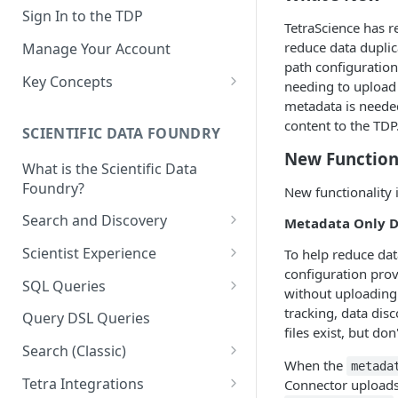
Sign In to the TDP
TetraScience has r
reduce data duplic
Manage Your Account
path configuration
Key Concepts
needing to upload 
metadata is needed,
Scientific Data
content to the TDP
SCIENTIFIC DATA FOUNDRY
Tetra Data
New Function
What is the Scientific Data
Tenants and Organizations
Foundry?
New functionality 
Data Integrations
Search and Discovery
Metadata Only D
Pipelines
Projects
Scientist Experience
To help reduce dat
Artifacts
configuration prov
Search Query Examples and
Scientist Experience User
SQL Queries
without uploading 
Results
Guide
Attributes
TDP Athena SQL Table
tracking, data di
Query DSL Queries
Scientist Experience User
Structure
files exist, but do
Namespaces
Guide (Limited Availability)
Search (Classic)
Admin SQL Access
Query SQL Tables in the TDP
When the
Slugs
metada
Search Files Page: Search
Tetra Integrations
Connector uploads 
Use Third-Party Tools to
Examples