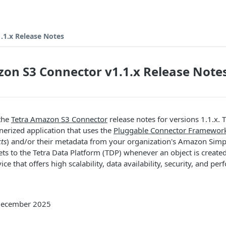
.1.x Release Notes
on S3 Connector v1.1.x Release Note
 the
Tetra Amazon S3 Connector
release notes for versions 1.1.x. 
nerized application that uses the
Pluggable Connector Framewor
cts
) and/or their metadata from your organization's Amazon Simp
s to the Tetra Data Platform (TDP) whenever an object is create
ice that offers high scalability, data availability, security, and pe
 December 2025