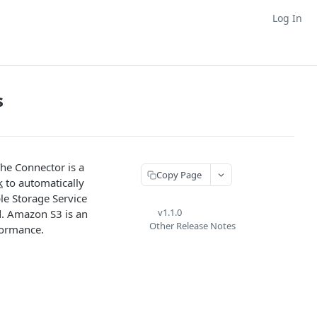
Log In
s
The Connector is a
Copy Page
k
to automatically
le Storage Service
v1.1.0
d. Amazon S3 is an
Other Release Notes
rformance.