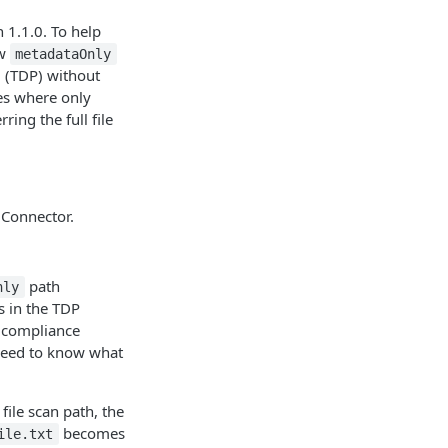
n 1.1.0. To help
ew
metadataOnly
m (TDP) without
les where only
ing the full file
 Connector.
path
nly
s in the TDP
r compliance
need to know what
file scan path, the
becomes
ile.txt