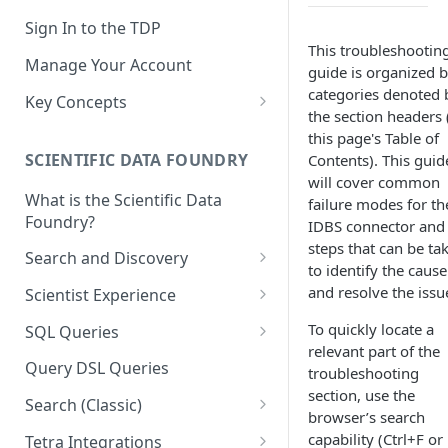
Sign In to the TDP
This troubleshootin
Manage Your Account
guide is organized 
categories denoted 
Key Concepts
the section headers 
Scientific Data
this page's Table of
SCIENTIFIC DATA FOUNDRY
Contents). This guid
Tetra Data
will cover common
What is the Scientific Data
Tenants and Organizations
failure modes for th
Foundry?
IDBS connector and
Data Integrations
steps that can be ta
Search and Discovery
to identify the cause
Pipelines
Projects
and resolve the issu
Scientist Experience
Artifacts
Search Query Examples and
Scientist Experience User
To quickly locate a
SQL Queries
Results
Guide
Attributes
relevant part of the
TDP Athena SQL Table
Query DSL Queries
troubleshooting
Scientist Experience User
Structure
Namespaces
section, use the
Guide (Limited Availability)
Search (Classic)
Admin SQL Access
browser’s search
Query SQL Tables in the TDP
Slugs
Search Files Page: Search
capability (Ctrl+F or
Tetra Integrations