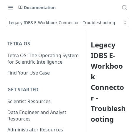
Documentation
Legacy IDBS E-Workbook Connector - Troubleshooting
Legacy
TETRA OS
IDBS E-
Tetra OS: The Operating System
for Scientific Intelligence
Workboo
Find Your Use Case
k
Connecto
GET STARTED
r -
Scientist Resources
Troublesh
Data Engineer and Analyst
ooting
Resources
Administrator Resources