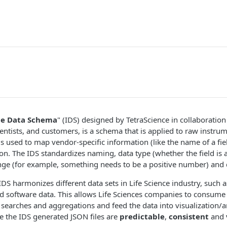
te Data Schema
" (IDS) designed by TetraScience in collaboratio
entists, and customers, is a schema that is applied to raw instrum
 is used to map vendor-specific information (like the name of a fie
on. The IDS standardizes naming, data type (whether the field is a
ange (for example, something needs to be a positive number) and 
IDS harmonizes different data sets in Life Science industry, such 
 software data. This allows Life Sciences companies to consume t
d searches and aggregations and feed the data into visualization/a
e the IDS generated JSON files are
predictable
,
consistent
and