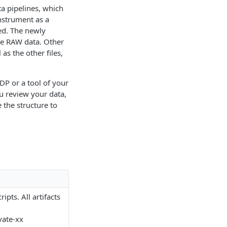
ta pipelines, which
instrument as a
ed. The newly
the RAW data. Other
as the other files,
P or a tool of your
ou review your data,
 the structure to
ipts. All artifacts
vate-xx