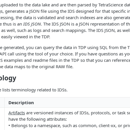
 uploaded to the data lake and are then parsed by TetraScience da
, generates a JSON file using the IDS designed for that specific 
essing, the data is validated and search indexes are also generat
e thus is an
IDS JSON
. The IDS JSON is a JSON representation of 
 as well, such as logs and search mappings. The IDS JSON, as well 
 easily viewed in the TDP.
 generated, you can query the data in TDP using SQL from the TD
API call using the tool of your choice. If you have questions as y
DS examples and readme files in the TDP so that you can reference
 data maps to the original RAW file.
ology
 lists terminology related to IDSs.
Description
Artifacts
are versioned instances of IDSs, protocols, or task scr
have the following attributes:
• Belongs to a namespace, such as common, client-xx, or pri