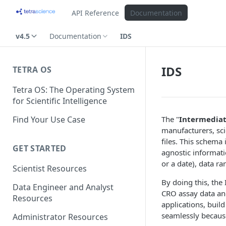
API Reference
Documentation
v4.5
Documentation
IDS
IDS
TETRA OS
Tetra OS: The Operating System
for Scientific Intelligence
Find Your Use Case
The "
Intermedia
manufacturers, sci
files. This schema
GET STARTED
agnostic informati
or a date), data r
Scientist Resources
By doing this, the 
Data Engineer and Analyst
CRO assay data and
Resources
applications, buil
seamlessly becaus
Administrator Resources