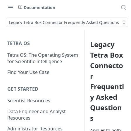
Documentation
Legacy Tetra Box Connector Frequently Asked Questions
Legacy
TETRA OS
Tetra Box
Tetra OS: The Operating System
for Scientific Intelligence
Connecto
Find Your Use Case
r
Frequentl
GET STARTED
y Asked
Scientist Resources
Question
Data Engineer and Analyst
s
Resources
Administrator Resources
Applies to both