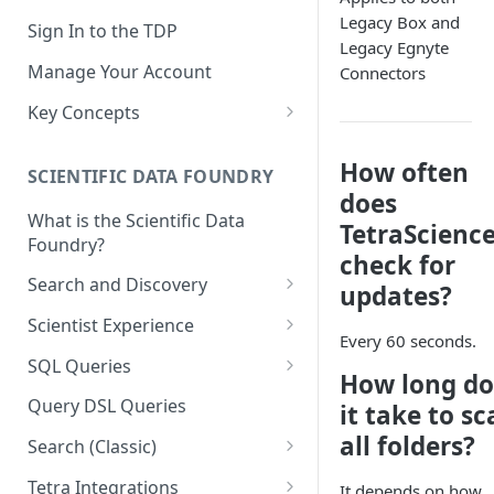
Legacy Box and
Sign In to the TDP
Legacy Egnyte
Manage Your Account
Connectors
Key Concepts
Scientific Data
How often
SCIENTIFIC DATA FOUNDRY
Tetra Data
does
What is the Scientific Data
Tenants and Organizations
TetraScienc
Foundry?
check for
Data Integrations
Search and Discovery
updates?
Pipelines
Projects
Scientist Experience
Every 60 seconds.
Artifacts
Search Query Examples and
Scientist Experience User
SQL Queries
How long do
Results
Guide
Attributes
TDP Athena SQL Table
Query DSL Queries
it take to s
Scientist Experience User
Structure
Namespaces
all folders?
Guide (Limited Availability)
Search (Classic)
Admin SQL Access
Query SQL Tables in the TDP
Slugs
Search Files Page: Search
Tetra Integrations
It depends on how