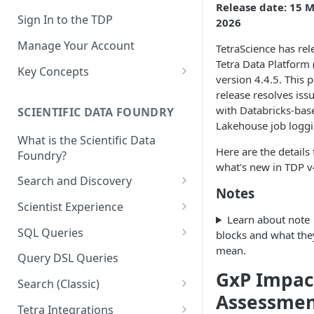
Release date: 15 
Sign In to the TDP
2026
Manage Your Account
TetraScience has rel
Tetra Data Platform
Key Concepts
version 4.4.5. This 
Scientific Data
release resolves iss
with Databricks-bas
SCIENTIFIC DATA FOUNDRY
Tetra Data
Lakehouse job loggi
What is the Scientific Data
Tenants and Organizations
Here are the details 
Foundry?
what's new in TDP v
Data Integrations
Search and Discovery
Notes
Pipelines
Projects
Scientist Experience
Learn about note
Artifacts
Search Query Examples and
Scientist Experience User
SQL Queries
blocks and what the
Results
Guide
Attributes
mean.
TDP Athena SQL Table
Query DSL Queries
Scientist Experience User
Structure
Namespaces
GxP Impac
Guide (Limited Availability)
Search (Classic)
Admin SQL Access
Query SQL Tables in the TDP
Assessme
Slugs
Search Files Page: Search
Tetra Integrations