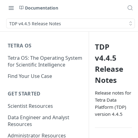
Documentation
TDP v4.4.5 Release Notes
TDP
TETRA OS
v4.4.5
Tetra OS: The Operating System
for Scientific Intelligence
Release
Find Your Use Case
Notes
Release notes for
GET STARTED
Tetra Data
Scientist Resources
Platform (TDP)
version 4.4.5
Data Engineer and Analyst
Resources
Administrator Resources