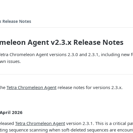
x Release Notes
meleon Agent v2.3.x Release Notes
Tetra Chromeleon Agent versions 2.3.0 and 2.3.1, including new f
wn issues.
 the
Tetra Chromeleon Agent
release notes for versions 2.3.x.
 April 2026
released
Tetra Chromeleon Agent
version 2.3.1. This is a critical p
ecting sequence scanning when soft-deleted sequences are encount