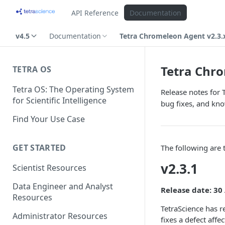
API Reference
Documentation
v4.5
Documentation
Tetra Chromeleon Agent v2.3.
Tetra Chro
TETRA OS
Tetra OS: The Operating System
Release notes for 
for Scientific Intelligence
bug fixes, and kno
Find Your Use Case
GET STARTED
The following are
v2.3.1
Scientist Resources
Data Engineer and Analyst
Release date: 30
Resources
TetraScience has 
Administrator Resources
fixes a defect aff