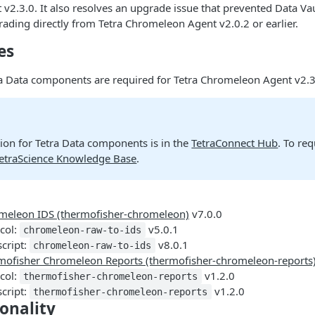
2.3.0. It also resolves an upgrade issue that prevented Data Va
grading directly from Tetra Chromeleon Agent v2.0.2 or earlier.
es
ra Data components are required for Tetra Chromeleon Agent v2.3
on for Tetra Data components is in the
TetraConnect Hub
. To re
TetraScience Knowledge Base
.
meleon IDS (thermofisher-chromeleon)
v7.0.0
col:
v5.0.1
chromeleon-raw-to-ids
script:
v8.0.1
chromeleon-raw-to-ids
mofisher Chromeleon Reports (thermofisher-chromeleon-reports
col:
v1.2.0
thermofisher-chromeleon-reports
script:
v1.2.0
thermofisher-chromeleon-reports
onality