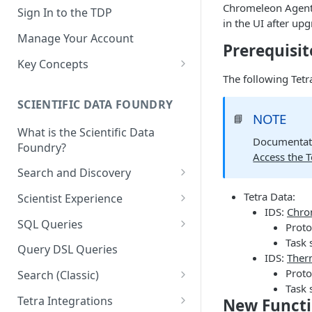
Chromeleon Agent v
Sign In to the TDP
in the UI after up
Manage Your Account
Prerequisit
Key Concepts
The following Tet
Scientific Data
SCIENTIFIC DATA FOUNDRY
Tetra Data
NOTE
📘
What is the Scientific Data
Tenants and Organizations
Documentati
Foundry?
Access the 
Data Integrations
Search and Discovery
Pipelines
Projects
Tetra Data:
Scientist Experience
Artifacts
IDS:
Chro
Search Query Examples and
Scientist Experience User
SQL Queries
Proto
Results
Guide
Attributes
Task 
TDP Athena SQL Table
Query DSL Queries
IDS:
Ther
Scientist Experience User
Structure
Namespaces
Proto
Guide (Limited Availability)
Search (Classic)
Admin SQL Access
Query SQL Tables in the TDP
Slugs
Task 
Search Files Page: Search
Tetra Integrations
New Functi
Use Third-Party Tools to
Examples