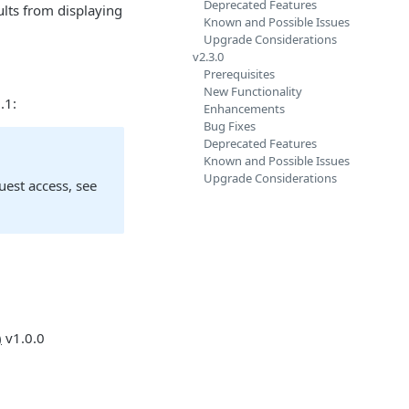
Deprecated Features
ults from displaying
Known and Possible Issues
Upgrade Considerations
v2.3.0
Prerequisites
New Functionality
.1:
Enhancements
Bug Fixes
Deprecated Features
Known and Possible Issues
Upgrade Considerations
quest access, see
)
v1.0.0