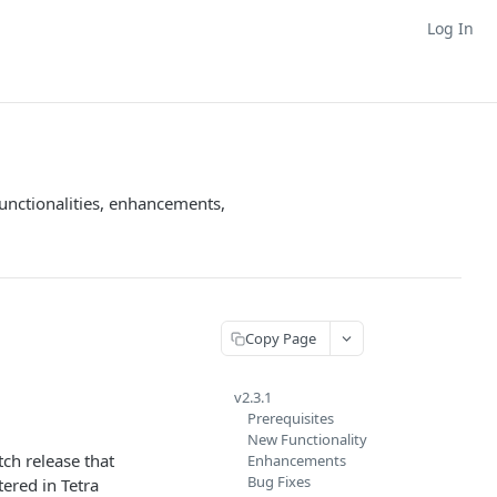
Log In
unctionalities, enhancements,
Copy Page
v2.3.1
Prerequisites
New Functionality
atch release that
Enhancements
Bug Fixes
ered in Tetra