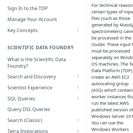
For technical reason
Sign In to the TDP
certain types of inpu
files (such as those
Manage Your Account
generated by Massl
Key Concepts
spectrometers) can
be processed in the
Scientific Data
cluster. These input f
SCIENTIFIC DATA FOUNDRY
Tetra Data
must be processed
separately on Wind
What is the Scientific Data
Tenants and Organizations
OS machines. The Te
Foundry?
Data Platform (TDP)
Data Integrations
Search and Discovery
create an AWS EC2
Pipelines
autoscaling group
Projects
Scientist Experience
(ASG) which contain
Artifacts
Search Query Examples and
Scientist Experience User
worker instances th
SQL Queries
Results
Guide
run the latest AWS
Attributes
TDP Athena SQL Table
Query DSL Queries
published version o
Scientist Experience User
Structure
Namespaces
Windows Server 20
Guide (Limited Availability)
Search (Classic)
Admin SQL Access
You can use the
Query SQL Tables in the TDP
Slugs
Search Files Page: Search
Windows Workers
Tetra Integrations