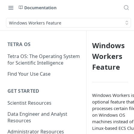
Documentation
Windows Workers Feature
Windows
TETRA OS
Workers
Tetra OS: The Operating System
for Scientific Intelligence
Feature
Find Your Use Case
GET STARTED
Windows Workers is
optional feature tha
Scientist Resources
processes certain fil
Data Engineer and Analyst
on Windows OS
Resources
machines instead of
Linux-based ECS Clus
Administrator Resources