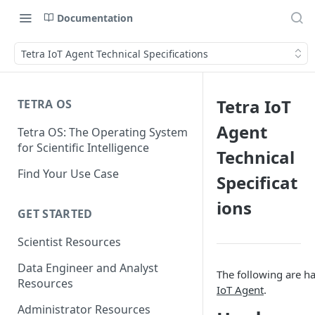
Documentation
Tetra IoT Agent Technical Specifications
Tetra IoT
TETRA OS
Agent
Tetra OS: The Operating System
for Scientific Intelligence
Technical
Find Your Use Case
Specificat
ions
GET STARTED
Scientist Resources
Data Engineer and Analyst
The following are h
Resources
IoT Agent
.
Administrator Resources