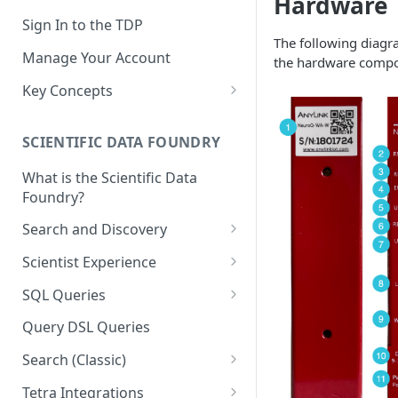
Hardware
Sign In to the TDP
The following diagr
Manage Your Account
the hardware compo
Key Concepts
Scientific Data
SCIENTIFIC DATA FOUNDRY
Tetra Data
What is the Scientific Data
Tenants and Organizations
Foundry?
Data Integrations
Search and Discovery
Pipelines
Projects
Scientist Experience
Artifacts
Search Query Examples and
Scientist Experience User
SQL Queries
Results
Guide
Attributes
TDP Athena SQL Table
Query DSL Queries
Scientist Experience User
Structure
Namespaces
Guide (Limited Availability)
Search (Classic)
Admin SQL Access
Query SQL Tables in the TDP
Slugs
Search Files Page: Search
Tetra Integrations