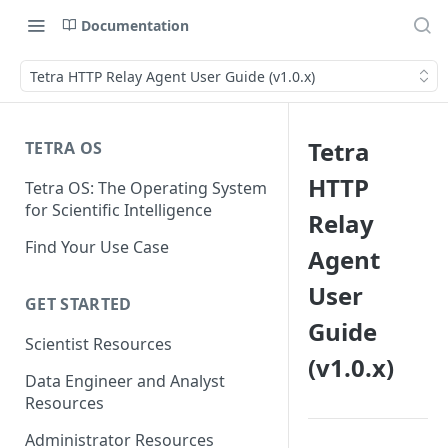
Documentation
Tetra HTTP Relay Agent User Guide (v1.0.x)
Tetra
TETRA OS
HTTP
Tetra OS: The Operating System
for Scientific Intelligence
Relay
Find Your Use Case
Agent
User
GET STARTED
Guide
Scientist Resources
(v1.0.x)
Data Engineer and Analyst
Resources
Administrator Resources