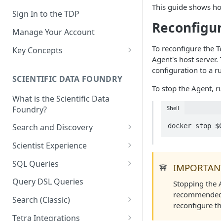
This guide shows h
Sign In to the TDP
Reconfigu
Manage Your Account
To reconfigure the T
Key Concepts
Agent's host server.
Scientific Data
configuration to a r
SCIENTIFIC DATA FOUNDRY
Tetra Data
To stop the Agent, r
What is the Scientific Data
Tenants and Organizations
Foundry?
Shell
Data Integrations
docker stop $
Search and Discovery
Pipelines
Projects
Scientist Experience
Artifacts
Search Query Examples and
Scientist Experience User
SQL Queries
IMPORTAN
🚧
Results
Guide
Attributes
TDP Athena SQL Table
Query DSL Queries
Stopping the A
Scientist Experience User
Structure
Namespaces
recommended t
Guide (Limited Availability)
Search (Classic)
Admin SQL Access
reconfigure t
Query SQL Tables in the TDP
Slugs
Search Files Page: Search
Tetra Integrations