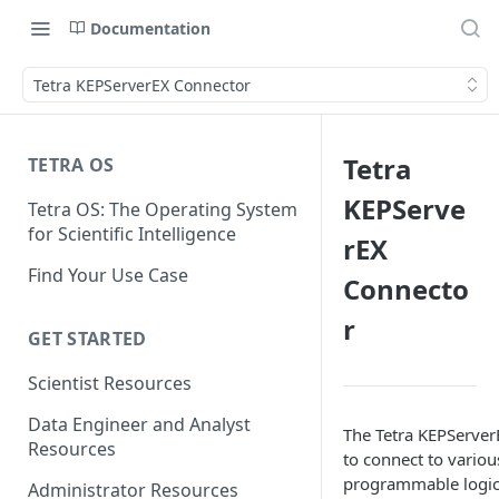
Documentation
Tetra KEPServerEX Connector
Tetra
TETRA OS
KEPServe
Tetra OS: The Operating System
for Scientific Intelligence
rEX
Find Your Use Case
Connecto
r
GET STARTED
Scientist Resources
Data Engineer and Analyst
The Tetra KEPServer
Resources
to connect to variou
programmable logic 
Administrator Resources