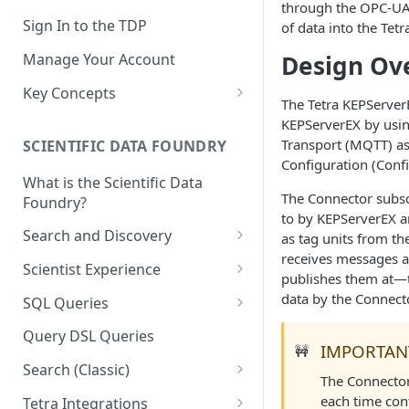
through the OPC-UA 
Sign In to the TDP
of data into the Tet
Design Ov
Manage Your Account
Key Concepts
The Tetra KEPServe
Scientific Data
KEPServerEX by usi
Transport (MQTT) as 
SCIENTIFIC DATA FOUNDRY
Tetra Data
Configuration (Confi
What is the Scientific Data
Tenants and Organizations
The Connector subsc
Foundry?
to by KEPServerEX a
Data Integrations
Search and Discovery
as tag units from th
Pipelines
receives messages a
Projects
Scientist Experience
publishes them at—th
Artifacts
Search Query Examples and
Scientist Experience User
data by the Connecto
SQL Queries
Results
Guide
Attributes
TDP Athena SQL Table
Query DSL Queries
Scientist Experience User
Structure
IMPORTAN
🚧
Namespaces
Guide (Limited Availability)
Search (Classic)
Admin SQL Access
The Connecto
Query SQL Tables in the TDP
Slugs
Search Files Page: Search
each time con
Tetra Integrations