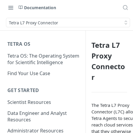
Documentation
Tetra L7 Proxy Connector
Tetra L7
TETRA OS
Proxy
Tetra OS: The Operating System
for Scientific Intelligence
Connecto
Find Your Use Case
r
GET STARTED
Scientist Resources
The Tetra L7 Proxy
Connector (L7C) all
Data Engineer and Analyst
Tetra Agents to secu
Resources
reach cloud services
Administrator Resources
that they otherwise