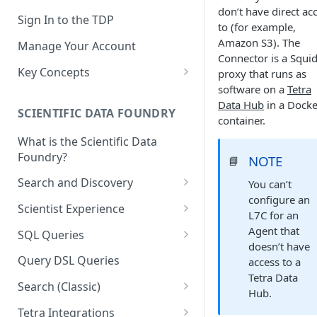
don’t have direct ac
Sign In to the TDP
to (for example,
Amazon S3). The
Manage Your Account
Connector is a Squi
Key Concepts
proxy that runs as
software on a
Tetra
Scientific Data
Data Hub
in a Docke
SCIENTIFIC DATA FOUNDRY
Tetra Data
container.
What is the Scientific Data
Tenants and Organizations
Foundry?
NOTE
📘
Data Integrations
Search and Discovery
You can’t
Pipelines
configure an
Projects
Scientist Experience
L7C for an
Artifacts
Search Query Examples and
Scientist Experience User
Agent that
SQL Queries
Results
Guide
doesn’t have
Attributes
TDP Athena SQL Table
Query DSL Queries
access to a
Scientist Experience User
Structure
Namespaces
Tetra Data
Guide (Limited Availability)
Search (Classic)
Admin SQL Access
Hub.
Query SQL Tables in the TDP
Slugs
Search Files Page: Search
Tetra Integrations