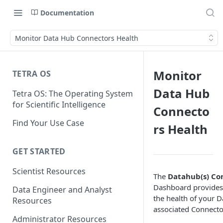
Documentation
Monitor Data Hub Connectors Health
Monitor
TETRA OS
Data Hub
Tetra OS: The Operating System
for Scientific Intelligence
Connecto
Find Your Use Case
rs Health
GET STARTED
Scientist Resources
The
Datahub(s) Co
Dashboard provides 
Data Engineer and Analyst
the health of your D
Resources
associated Connecto
Administrator Resources