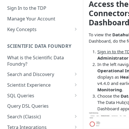
Access the
Sign In to the TDP
Connector
Manage Your Account
Dashboar
Key Concepts
To view the
Datahub
Scientific Data
Dashboard, do the f
SCIENTIFIC DATA FOUNDRY
Tetra Data
Sign in to the T
What is the Scientific Data
Administrator
Tenants and Organizations
Foundry?
In the left nav
Data Integrations
Operational I
Search and Discovery
displays as
Hea
Pipelines
Projects
v4.4.0 and earli
Scientist Experience
Monitoring
.
Artifacts
Search Query Examples and
Scientist Experience User
SQL Queries
Choose the
Dat
Results
Guide
Attributes
The Data Hub(s)
TDP Athena SQL Table
Query DSL Queries
Dashboard appe
Scientist Experience User
Structure
Namespaces
Guide (Limited Availability)
Search (Classic)
Admin SQL Access
Query SQL Tables in the TDP
Slugs
Search Files Page: Search
Tetra Integrations